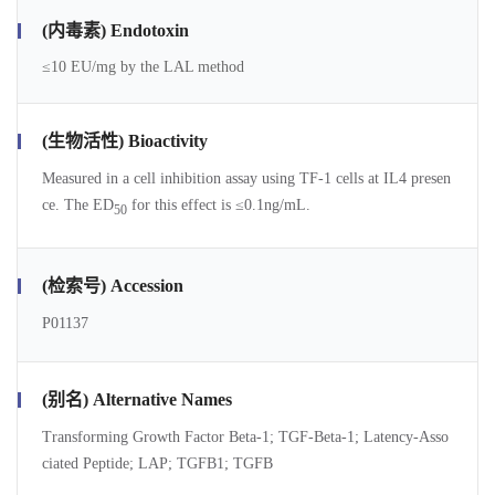
(内毒素) Endotoxin
≤10 EU/mg by the LAL method
(生物活性) Bioactivity
Measured in a cell inhibition assay using TF-1 cells at IL4 presen
ce. The ED
for this effect is ≤0.1ng/mL.
50
(检索号) Accession
P01137
(别名) Alternative Names
Transforming Growth Factor Beta-1; TGF-Beta-1; Latency-Asso
ciated Peptide; LAP; TGFB1; TGFB