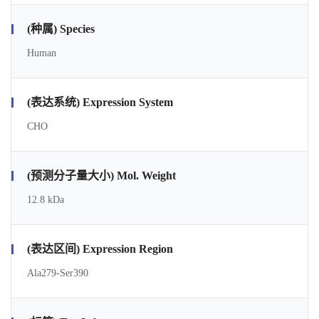
(种属) Species
Human
(表达系统) Expression System
CHO
(预测分子量大小) Mol. Weight
12.8 kDa
(表达区间) Expression Region
Ala279-Ser390