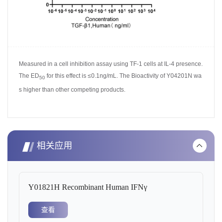
Measured in a cell inhibition assay using
TF-1 cells at IL-4 presence.
The ED
for this effect is ≤0.1ng/mL. The Bioactivity of Y04201N wa
50
s higher than other competing pro
ducts.
相关应用
Y01821H Recombinant Human IFNγ
查看