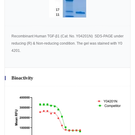
Recombinant Human TGF-β1 (Cat. No. Y04201N) SDS-PAGE under
reducing (R) & Non-reducing condition. The gel was stained with Y0
4201.
Bioactivity