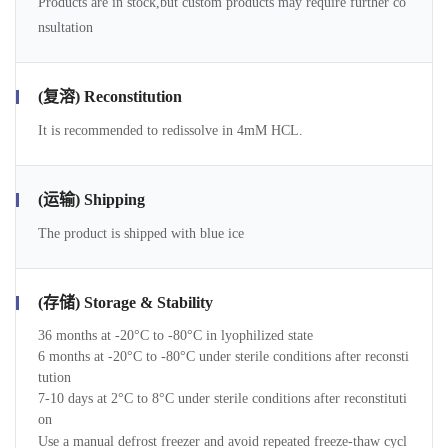
Products are in stock,but custom products may require further co
nsultation
(复溶) Reconstitution
It is recommended to redissolve in 4mM HCL.
(运输) Shipping
The product is shipped with blue ice
(存储) Storage & Stability
36 months at -20°C to -80°C in lyophilized state
6 months at -20°C to -80°C under sterile conditions after reconsti
tution
7-10 days at 2°C to 8°C under sterile conditions after reconstituti
on
Use a manual defrost freezer and avoid repeated freeze-thaw cycl