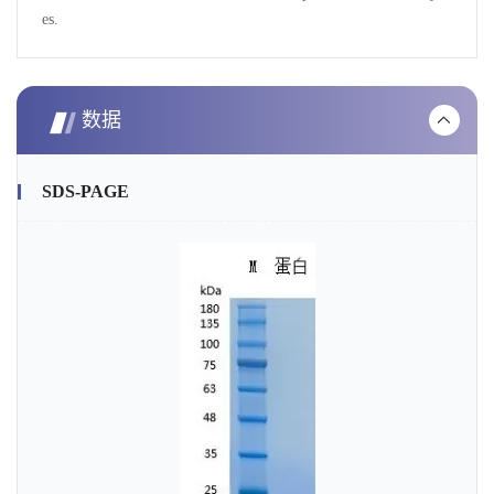
es.
数据
SDS-PAGE