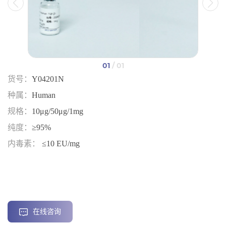
01
/ 01
货号：
Y04201N
种属：
Human
规格：
10μg/50μg/1mg
纯度：
≥95%
内毒素：
≤10 EU/mg
在线咨询