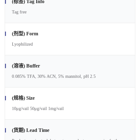
(标签) Tag Info
Tag free
(剂型) Form
Lyophilized
(溶液) Buffer
0.085% TFA, 30% ACN, 5% mannitol, pH 2.5
(规格) Size
10μg/vail 50μg/vail 1mg/vail
(货期) Lead Time