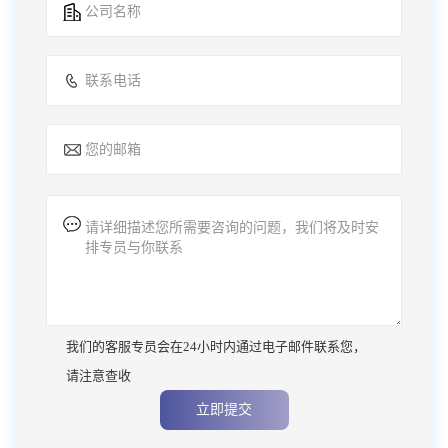
我们的客服专员会在24小时内通过电子邮件联系您，
请注意查收
立即提交