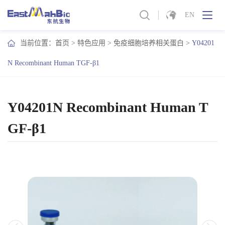
EN
当前位置：
首页
>
特色应用
>
免疫细胞培养相关蛋白
>
Y04201
N Recombinant Human TGF-β1
Y04201N Recombinant Human T
GF-β1