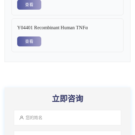
查看
Y04401 Recombinant Human TNFα
查看
立即咨询