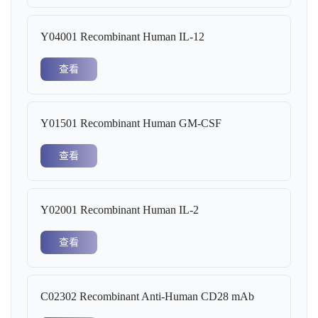
Y04001 Recombinant Human IL-12
查看
Y01501 Recombinant Human GM-CSF
查看
Y02001 Recombinant Human IL-2
查看
C02302 Recombinant Anti-Human CD28 mAb