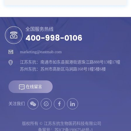
全国服务热线
400-998-0106
marketing@eastmab.com
江苏东抗：南通市如东县掘港街道珠江路888号13幢17幢
苏州东抗：苏州市高新区马涧路168号1幢5楼6楼
在线留言
关注我们
版权所有 © 江苏东抗生物医药科技有限公司
备案号：苏ICP备19067548号-1