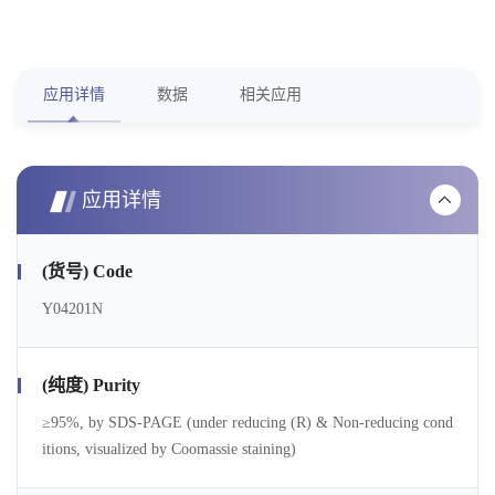
应用详情
数据
相关应用
应用详情
(货号) Code
Y04201N
(纯度) Purity
≥95%, by SDS-PAGE (under reducing (R) & Non-reducing cond
itions, visualized by Coomassie staining)