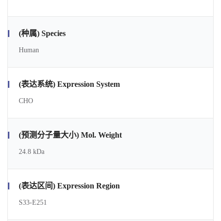
(种属) Species
Human
(表达系统) Expression System
CHO
(预测分子量大小) Mol. Weight
24.8 kDa
(表达区间) Expression Region
S33-E251