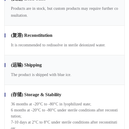
Products are in stock, but custom products may require further co
nsultation.
(复溶) Reconstitution
It is recommended to redissolve in sterile deionized water.
(运输) Shipping
The product is shipped with blue ice.
(存储) Storage & Stability
36 months at -20°C to -80°C in lyophilized state;
6 months at -20°C to -80°C under sterile conditions after reconsti
tution;
7-10 days at 2°C to 8°C under sterile conditions after reconstituti
on;