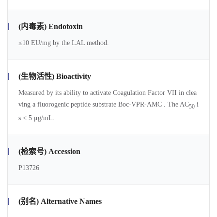
(内毒素) Endotoxin
≤10 EU/mg by the LAL method.
(生物活性) Bioactivity
Measured by its ability to activate Coagulation Factor VII in clea
ving a fluorogenic peptide substrate Boc-VPR-AMC . The AC
i
50
s < 5 μg/mL.
(检索号) Accession
P13726
(别名) Alternative Names