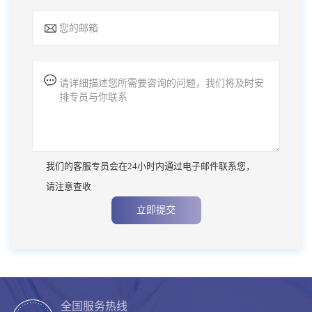
我们的客服专员会在24小时内通过电子邮件联系您，
请注意查收
立即提交
全国服务热线