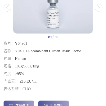
01
/ 01
货号：
Y04301
名称：
Y04301 Recombinant Human Tissue Factor
种属：
Human
规格：
10μg/50μg/1mg
纯度：
≥95%
内毒素：
≤10 EU/mg
表达系统：
CHO
在线咨询
相关应用