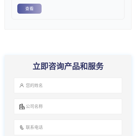
查看
立即咨询产品和服务