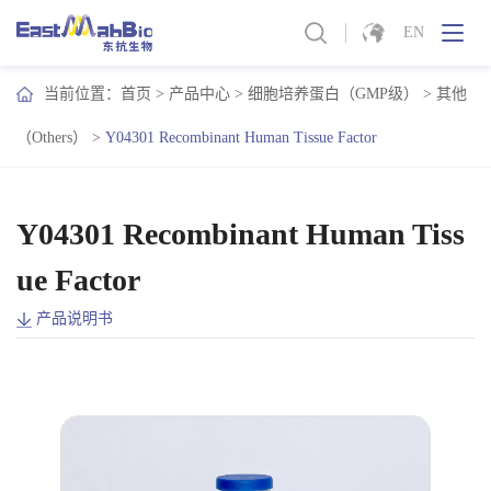
EN
当前位置：
首页
>
产品中心
>
细胞培养蛋白（GMP级）
>
其他
（Others）
>
Y04301 Recombinant Human Tissue Factor
Y04301 Recombinant Human Tiss
ue Factor
产品说明书