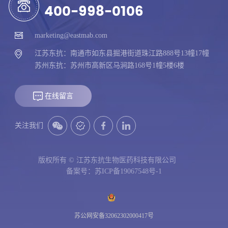
400-998-0106
marketing@eastmab.com
江苏东抗：南通市如东县掘港街道珠江路888号13幢17幢
苏州东抗：苏州市高新区马涧路168号1幢5楼6楼
在线留言
关注我们
版权所有 © 江苏东抗生物医药科技有限公司
备案号：苏ICP备19067548号-1
苏公网安备32062302000417号