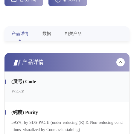
产品详情
数据
相关产品
产品详情
(货号) Code
Y04301
(纯度) Purity
≥95%, by SDS-PAGE (under reducing (R) & Non-reducing cond
itions, visualized by Coomassie staining).