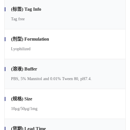
(标签) Tag Info
Tag free
(剂型) Formulation
Lyophilized
(溶液) Buffer
PBS, 5% Mannitol and 0.01% Tween 80, pH7.4.
(规格) Size
10μg/50μg/1mg
(货期) Lead Time