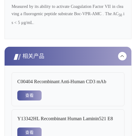
Measured by its ability to activate Coagulation Factor VII in clea
ving a fluorogenic peptide substrate Boc-VPR-AMC . The AC
i
50
s < 5 μg/mL.
相关产品
C00404 Recombinant Anti-Human CD3 mAb
查看
Y13342HL Recombinant Human Laminin521 E8
查看