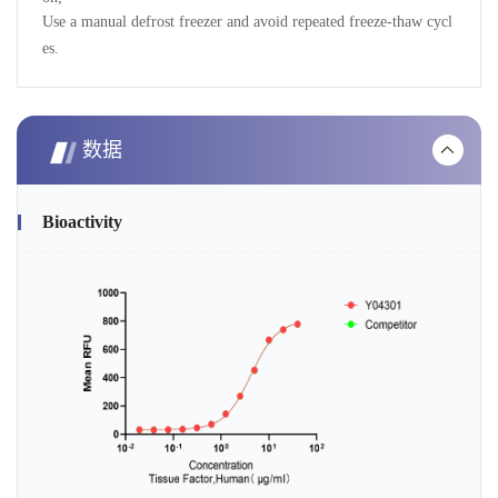
Use a manual defrost freezer and avoid repeated freeze-thaw cycl
es.
数据
Bioactivity