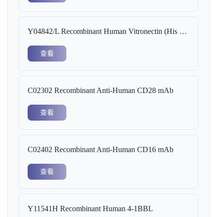
Y04842/L Recombinant Human Vitronectin (His Tag)
查看
C02302 Recombinant Anti-Human CD28 mAb
查看
C02402 Recombinant Anti-Human CD16 mAb
查看
Y11541H Recombinant Human 4-1BBL