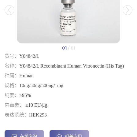
01
/ 01
货号：
Y04842/L
名称：
Y04842/L Recombinant Human Vitronectin (His Tag)
种属：
Human
规格：
10ug/50ug/500ug/1mg
纯度：
≥95%
内毒素：
≤10 EU/μg
表达系统：
HEK293
在线咨询
相关应用