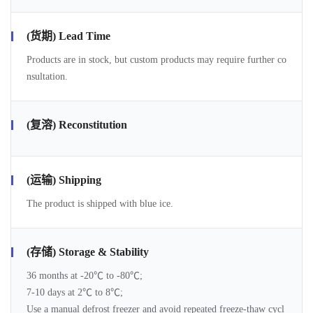
(货期) Lead Time
Products are in stock, but custom products may require further co
nsultation.
(复溶) Reconstitution
(运输) Shipping
The product is shipped with blue ice.
(存储) Storage & Stability
36 months at -20℃ to -80℃;
7-10 days at 2℃ to 8℃;
Use a manual defrost freezer and avoid repeated freeze-thaw cycl