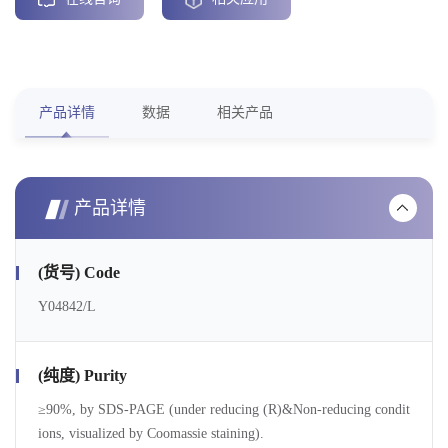
产品详情
数据
相关产品
产品详情
(货号) Code
Y04842/L
(纯度) Purity
≥90%, by SDS-PAGE (under reducing (R)&Non-reducing condit
ions, visualized by Coomassie staining).