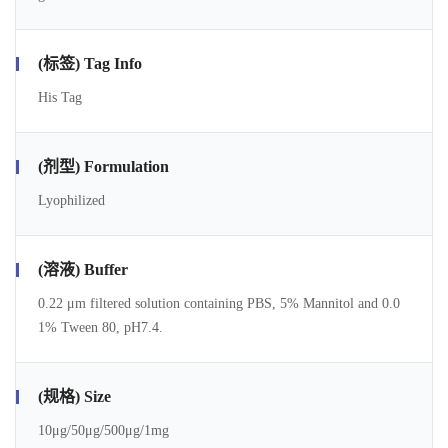
(标签) Tag Info
His Tag
(剂型) Formulation
Lyophilized
(溶液) Buffer
0.22 μm filtered solution containing PBS, 5% Mannitol and 0.0
1% Tween 80, pH7.4.
(规格) Size
10μg/50μg/500μg/1mg