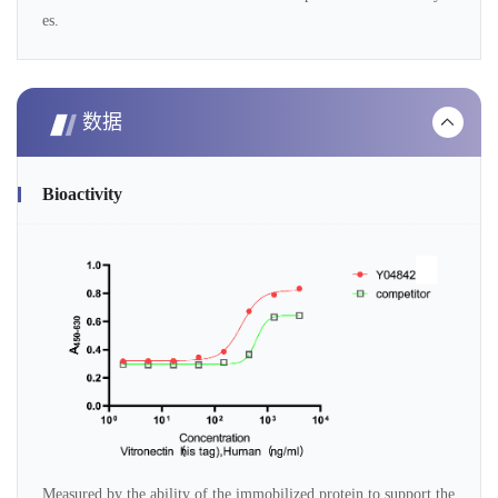
es.
数据
Bioactivity
Measured by the ability of the immobilized protein to support the