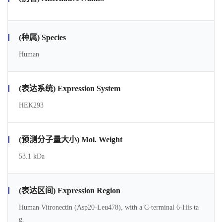
(种属) Species
Human
(表达系统) Expression System
HEK293
(预测分子量大小) Mol. Weight
53.1 kDa
(表达区间) Expression Region
Human Vitronectin (Asp20-Leu478), with a C-terminal 6-His ta
g.