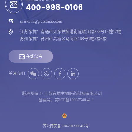
400-998-0106
marketing@eastmab.com
江苏东抗：南通市如东县掘港街道珠江路888号13幢17幢
苏州东抗：苏州市高新区马涧路168号1幢5楼6楼
在线留言
关注我们
版权所有 © 江苏东抗生物医药科技有限公司
备案号：苏ICP备19067548号-1
苏公网安备32062302000417号