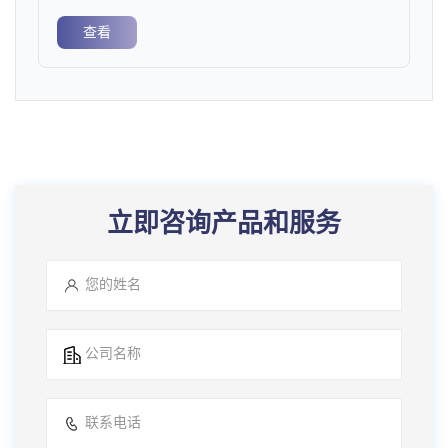
查看
立即咨询产品和服务