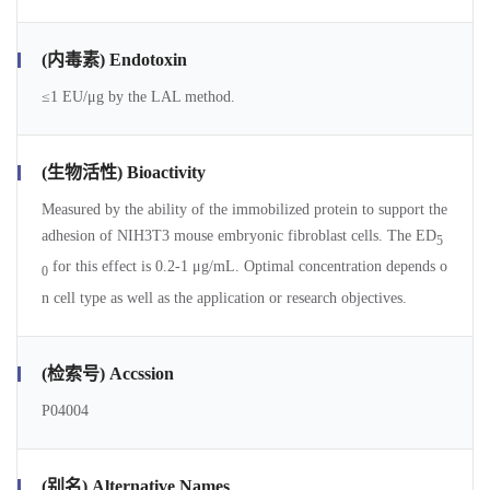
(内毒素) Endotoxin
≤1 EU/μg by the LAL method.
(生物活性) Bioactivity
Measured by the ability of the immobilized protein to support the
adhesion of NIH3T3 mouse embryonic fibroblast cells. The ED
5
for this effect is 0.2-1 μg/mL. Optimal concentration depends o
0
n cell type as well as the application or research objectives.
(检索号) Accssion
P04004
(别名) Alternative Names