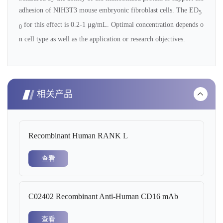
adhesion of NIH3T3 mouse embryonic fibroblast cells. The ED
5
for this effect is 0.2-1 μg/mL. Optimal concentration depends o
0
n cell type as well as the application or research objectives.
相关产品
Recombinant Human RANK L
查看
C02402 Recombinant Anti-Human CD16 mAb
查看