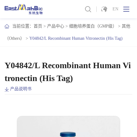
EN
当前位置：
首页
>
产品中心
>
细胞培养蛋白（GMP级）
>
其他
（Others）
>
Y04842/L Recombinant Human Vitronectin (His Tag)
Y04842/L Recombinant Human Vi
tronectin (His Tag)
产品说明书