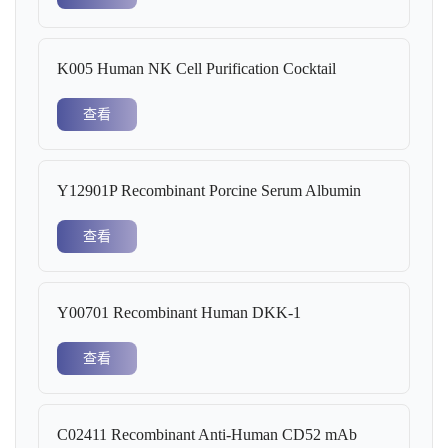
K005 Human NK Cell Purification Cocktail
查看
Y12901P Recombinant Porcine Serum Albumin
查看
Y00701 Recombinant Human DKK-1
查看
C02411 Recombinant Anti-Human CD52 mAb