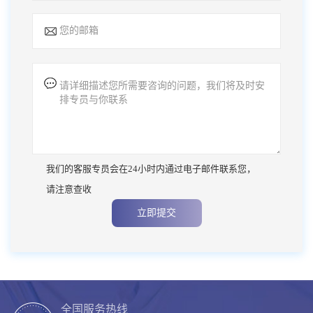
我们的客服专员会在24小时内通过电子邮件联系您，
请注意查收
立即提交
全国服务热线